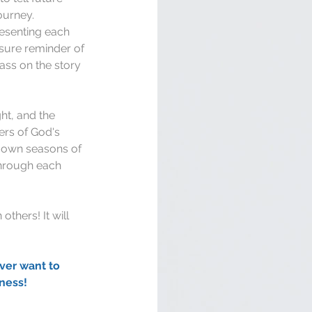
ourney. 
esenting each 
 sure reminder of 
ass on the story 
ht, and the 
ers of God's 
r own seasons of 
hrough each 
thers! It will 
ver want to 
ness!