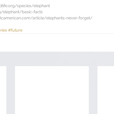
dlife.org/species/elephant
rg/elephant/basic-facts
tificamerican.com/article/elephants-never-forget/
ries
#future