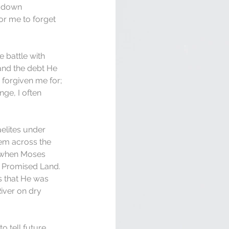
e down 
for me to forget 
 battle with 
 and the debt He 
 forgiven me for; 
ge, I often 
elites under 
hem across the 
, when Moses 
 Promised Land. 
s that He was 
iver on dry 
 tell future 