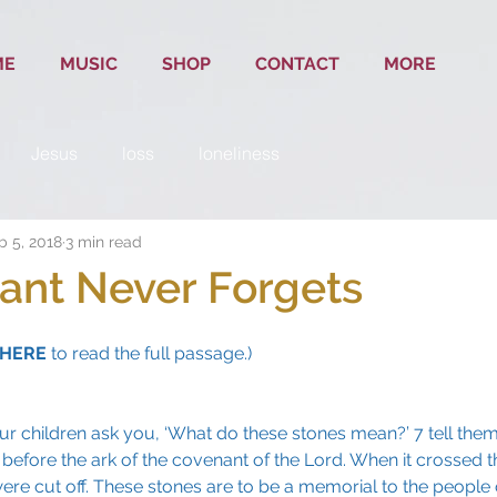
ME
MUSIC
SHOP
CONTACT
MORE
Jesus
loss
loneliness
b 5, 2018
3 min read
ant Never Forgets
HERE
 to read the full passage.)
ur children ask you, ‘What do these stones mean?’ 7 tell them 
 before the ark of the covenant of the Lord. When it crossed t
re cut off. These stones are to be a memorial to the people of