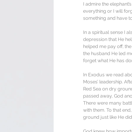
I admire the elephant’
everything or I will for
something and have to 
In a spiritual sense I 
depression that He hel
helped me pay off; the 
the husband He led me 
forget what He has don
In Exodus we read abou
Moses’ leadership. Aft
Red Sea on dry ground
passed away, God anoi
There were many battl
with them. To that end
ground just like He di
God knew how importan