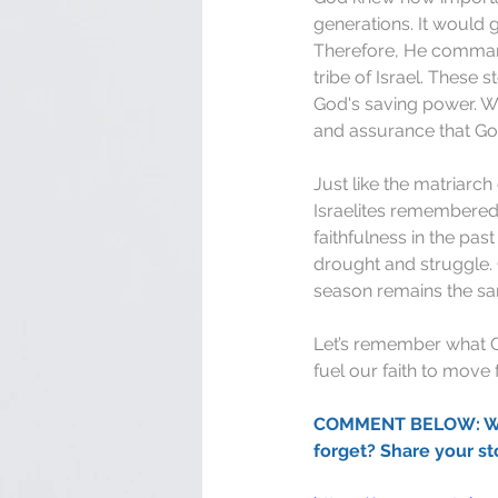
generations. It would 
Therefore, He comman
tribe of Israel. These
God's saving power. Wh
and assurance that God
Just like the matriarc
Israelites remembered 
faithfulness in the pa
drought and struggle.
season remains the s
Let’s remember what God
fuel our faith to move
COMMENT BELOW: What 
forget? Share your st