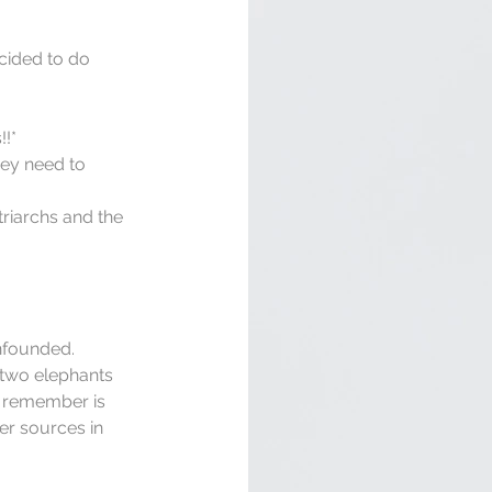
cided to do 
!*  
hey need to 
riarchs and the 
 
nfounded. 
 two elephants 
o remember is 
er sources in 