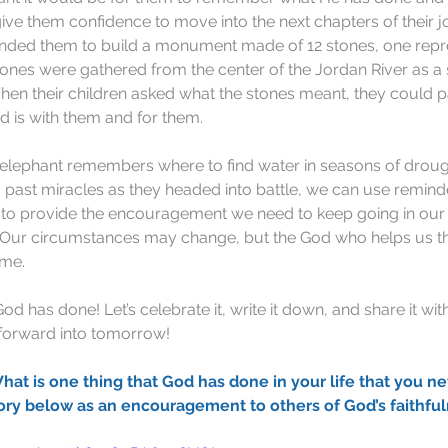
give them confidence to move into the next chapters of their j
ded them to build a monument made of 12 stones, one repr
 stones were gathered from the center of the Jordan River as a
en their children asked what the stones meant, they could p
 is with them and for them.
h elephant remembers where to find water in seasons of droug
past miracles as they headed into battle, we can use remind
st to provide the encouragement we need to keep going in ou
 Our circumstances may change, but the God who helps us t
ame.
 has done! Let’s celebrate it, write it down, and share it with o
 forward into tomorrow!
is one thing that God has done in your life that you ne
ory below as an encouragement to others of God’s faithful