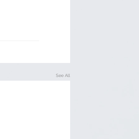
See All