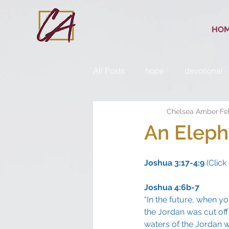
HO
All Posts
hope
devotional
Chelsea Amber
Fe
An Eleph
Joshua 3:17-4:9
 (Click 
Joshua 4:6b-7
“In the future, when yo
the Jordan was cut off
waters of the Jordan we