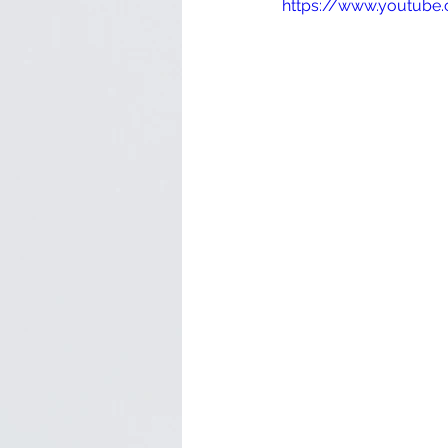
https://www.youtub