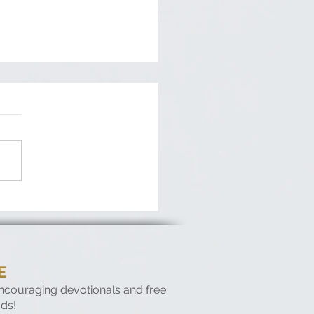
fessions of a Crooked
ner
E
encouraging devotionals and free
ds!