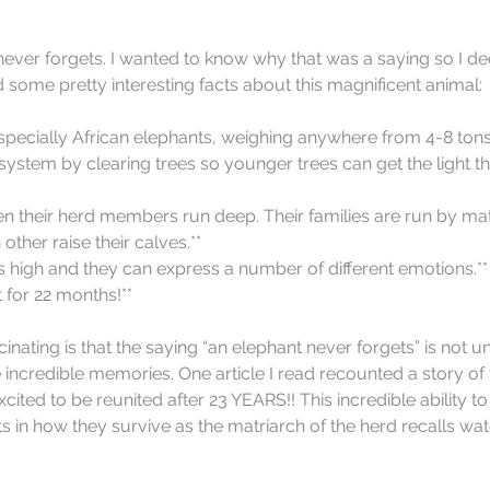
ever forgets. I wanted to know why that was a saying so I de
 some pretty interesting facts about this magnificent animal:
pecially African elephants, weighing anywhere from 4-8 tons!
ystem by clearing trees so younger trees can get the light t
 their herd members run deep. Their families are run by mat
ther raise their calves.**  
 is high and they can express a number of different emotions.** 
for 22 months!** 
inating is that the saying “an elephant never forgets” is not u
incredible memories. One article I read recounted a story of
ited to be reunited after 23 YEARS!! This incredible ability t
s in how they survive as the matriarch of the herd recalls wat