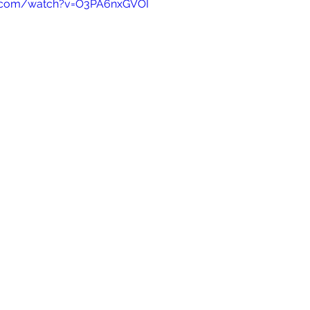
e.com/watch?v=O3PA6nxGVOI