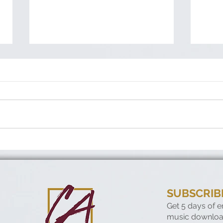
When no one notices—but
Con
God does
Run
SUBSCRIB
Get 5 days of 
music downloa