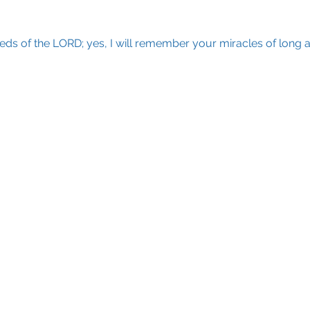
eds of the LORD; yes, I will remember your miracles of long 