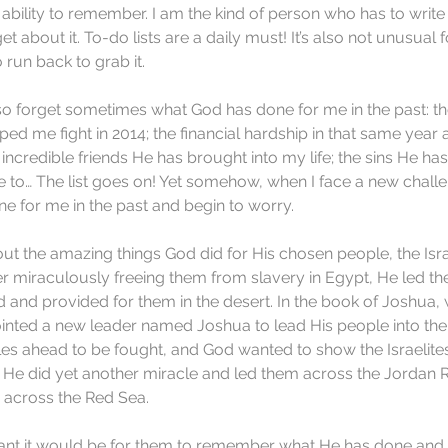
s ability to remember. I am the kind of person who has to writ
get about it. To-do lists are a daily must! It’s also not unusual 
run back to grab it.
also forget sometimes what God has done for me in the past: the
ped me fight in 2014; the financial hardship in that same year
incredible friends He has brought into my life; the sins He has
to… The list goes on! Yet somehow, when I face a new challen
e for me in the past and begin to worry.
t the amazing things God did for His chosen people, the Isra
er miraculously freeing them from slavery in Egypt, He led t
 and provided for them in the desert. In the book of Joshua
nted a new leader named Joshua to lead His people into the
es ahead to be fought, and God wanted to show the Israelite
, He did yet another miracle and led them across the Jordan R
d across the Red Sea.
t it would be for them to remember what He has done and to