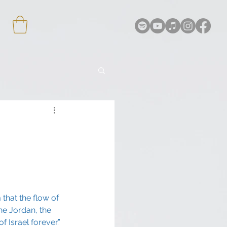
that the flow of 
he Jordan, the 
 Israel forever.”