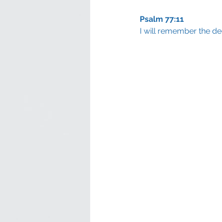
Psalm 77:11
I will remember the de