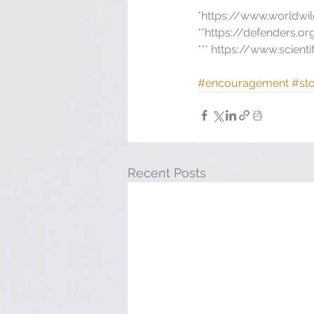
*https://www.worldwil
**https://defenders.o
*** https://www.scien
#encouragement
#sto
Recent Posts