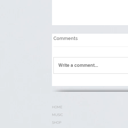
Comments
Write a comment...
Waters May Rise (Waiting
on the Lord)
HOME
MUSIC
SHOP