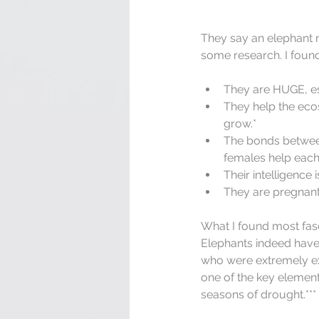
They say an elephant n
some research. I found
They are HUGE, es
They help the ecos
grow.*  
The bonds between
females help each o
Their intelligence
They are pregnant 
What I found most fasc
Elephants indeed have 
who were extremely exc
one of the key element
seasons of drought.***