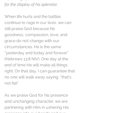
for the display of his splendor.
When life hurts and the battles 
continue to rage in our lives, we can 
still praise God because his 
goodness, compassion, love, and 
grace do not change with our 
circumstances. He is the same 
"yesterday and today and forever" 
(Hebrews 13:8 NIV). One day at the 
end of time He will make all things 
right. On that day, I can guarantee that 
no one will walk away saying, "that's 
not fair."
As we praise God for his presence 
and unchanging character, we are 
partnering with Him in ushering His 