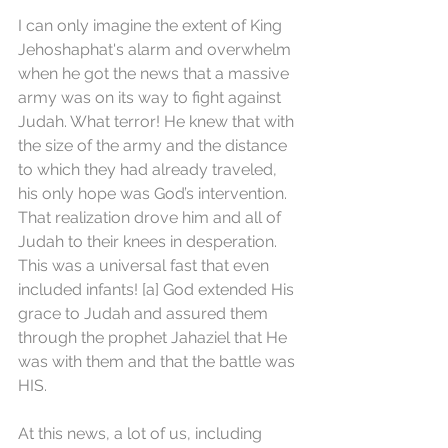
I can only imagine the extent of King 
Jehoshaphat's alarm and overwhelm 
when he got the news that a massive 
army was on its way to fight against 
Judah. What terror! He knew that with 
the size of the army and the distance 
to which they had already traveled, 
his only hope was God’s intervention. 
That realization drove him and all of 
Judah to their knees in desperation. 
This was a universal fast that even 
included infants! [a] God extended His 
grace to Judah and assured them 
through the prophet Jahaziel that He 
was with them and that the battle was 
HIS.
At this news, a lot of us, including 