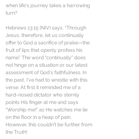
when life's journey takes a harrowing 
turn?
Hebrews 13:15 (NIV) says, "Through 
Jesus, therefore, let us continually 
offer to God a sacrifice of praise—the 
fruit of lips that openly profess his 
name." The word "continually" does 
not hinge on a situation or our latest 
assessment of God's faithfulness. In 
the past, I've had to wrestle with this 
verse. At first it reminded me of a 
hard-nosed dictator who sternly 
points His finger at me and says 
"Worship me!" as He watches me lie 
on the floor in a heap of pain. 
However, this couldn't be further from 
the Truth!