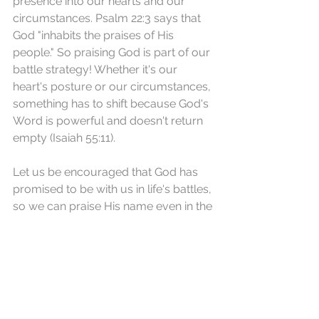
presence into our hearts and our 
circumstances. Psalm 22:3 says that 
God "inhabits the praises of His 
people." So praising God is part of our 
battle strategy! Whether it's our 
heart's posture or our circumstances, 
something has to shift because God's 
Word is powerful and doesn't return 
empty (Isaiah 55:11).
Let us be encouraged that God has 
promised to be with us in life's battles, 
so we can praise His name even in the 
midst of our trials.
REFLECTION: What Bible verse(s) 
do you cling to when you're in the 
midst of fighting life's battles?