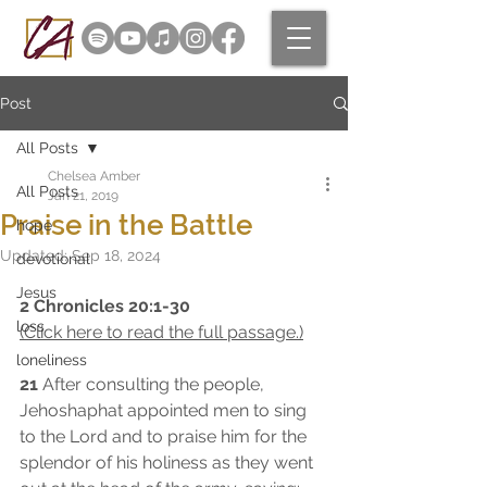
Post
All Posts
Chelsea Amber
All Posts
Jan 21, 2019
Praise in the Battle
hope
Updated:
Sep 18, 2024
devotional
Jesus
2 Chronicles 20:1-30 
loss
(Click here to read the full passage.)
loneliness
21
 After consulting the people, 
Jehoshaphat appointed men to sing 
to the Lord and to praise him for the 
splendor of his holiness as they went 