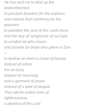
He has sent me to bind up the 
brokenhearted,
to proclaim freedom for the captives
and release from darkness for the 
prisoners,
to proclaim the year of the Lord’s favor
and the day of vengeance of our God,
to comfort all who mourn,
and provide for those who grieve in Zion
—
to bestow on them a crown of beauty
instead of ashes,
the oil of joy
instead of mourning,
and a garment of praise
instead of a spirit of despair.
They will be called oaks of 
righteousness,
a planting of the Lord