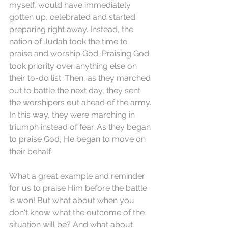
myself, would have immediately 
gotten up, celebrated and started 
preparing right away. Instead, the 
nation of Judah took the time to 
praise and worship God. Praising God 
took priority over anything else on 
their to-do list. Then, as they marched 
out to battle the next day, they sent 
the worshipers out ahead of the army. 
In this way, they were marching in 
triumph instead of fear. As they began 
to praise God, He began to move on 
their behalf.
What a great example and reminder 
for us to praise Him before the battle 
is won! But what about when you 
don't know what the outcome of the 
situation will be? And what about 