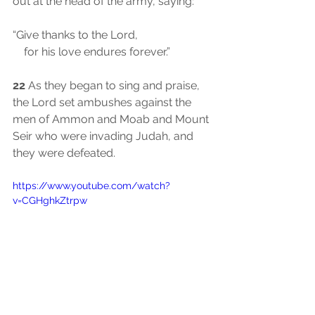
out at the head of the army, saying:
“Give thanks to the Lord,
    for his love endures forever.”
22
 As they began to sing and praise, 
the Lord set ambushes against the 
men of Ammon and Moab and Mount 
Seir who were invading Judah, and 
they were defeated.
https://www.youtube.com/watch?
v=CGHghkZtrpw