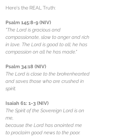
Here's the REAL Truth:
Psalm 145:8-9 (NIV)
"The Lord is gracious and 
compassionate, slow to anger and rich 
in love. The Lord is good to all; he has 
compassion on all he has made."
Psalm 34:18 (NIV)
The Lord is close to the brokenhearted 
and saves those who are crushed in 
spirit.
Isaiah 61: 1-3 (NIV)
The Spirit of the Sovereign Lord is on 
me,
because the Lord has anointed me
to proclaim good news to the poor.