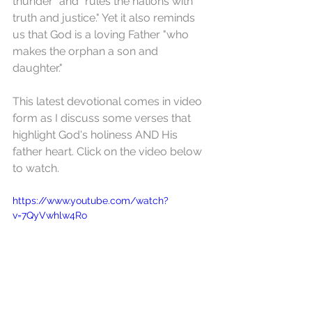
thunder" and "rules the nations with 
truth and justice." Yet it also reminds 
us that God is a loving Father "who 
makes the orphan a son and 
daughter."
This latest devotional comes in video 
form as I discuss some verses that 
highlight God's holiness AND His 
father heart. Click on the video below 
to watch.
https://www.youtube.com/watch?
v=7QyVwhlw4Ro