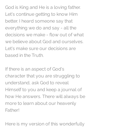
God is King and He is a loving father. 
Let's continue getting to know Him 
better. I heard someone say that 
everything we do and say - all the 
decisions we make - flow out of what 
we believe about God and ourselves. 
Let's make sure our decisions are 
based in the Truth.
If there is an aspect of God's 
character that you are struggling to 
understand, ask God to reveal 
Himself to you and keep a journal of 
how He answers. There will always be 
more to learn about our heavenly 
Father!
Here is my version of this wonderfully 