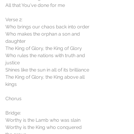
All that You've done for me
Verse 2:
Who brings our chaos back into order
Who makes the orphan a son and 
daughter
The King of Glory, the King of Glory
Who rules the nations with truth and 
justice
Shines like the sun in all of its brilliance
The King of Glory, the King above all 
kings
Chorus
Bridge:
Worthy is the Lamb who was slain
Worthy is the King who conquered 