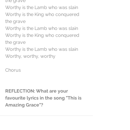
the grave
Worthy is the Lamb who was slain
Worthy is the King who conquered 
the grave
Worthy is the Lamb who was slain
Worthy is the King who conquered 
the grave
Worthy is the Lamb who was slain
Worthy, worthy, worthy
Chorus
REFLECTION: What are your 
favourite lyrics in the song "This is 
Amazing Grace"?