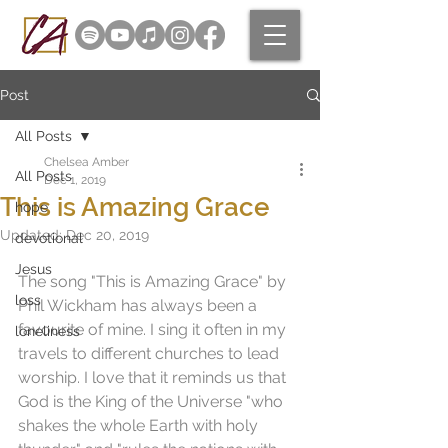
Post
All Posts
Chelsea Amber
All Posts
Dec 1, 2019
This is Amazing Grace
hope
Updated:
Dec 20, 2019
devotional
Jesus
The song "This is Amazing Grace" by 
loss
Phil Wickham has always been a 
favourite of mine. I sing it often in my 
loneliness
travels to different churches to lead 
worship. I love that it reminds us that 
God is the King of the Universe "who 
shakes the whole Earth with holy 