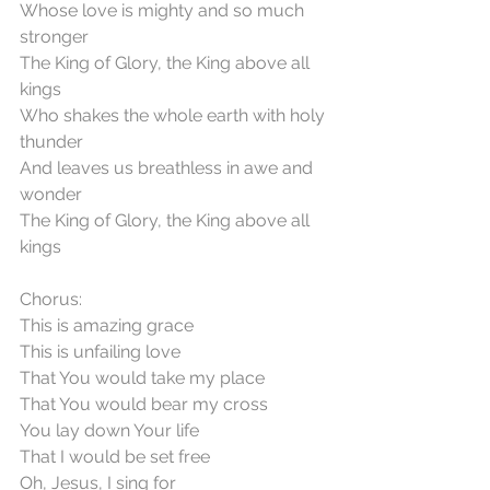
Whose love is mighty and so much 
stronger
The King of Glory, the King above all 
kings
Who shakes the whole earth with holy 
thunder
And leaves us breathless in awe and 
wonder
The King of Glory, the King above all 
kings
Chorus:
This is amazing grace
This is unfailing love
That You would take my place
That You would bear my cross
You lay down Your life
That I would be set free
Oh, Jesus, I sing for