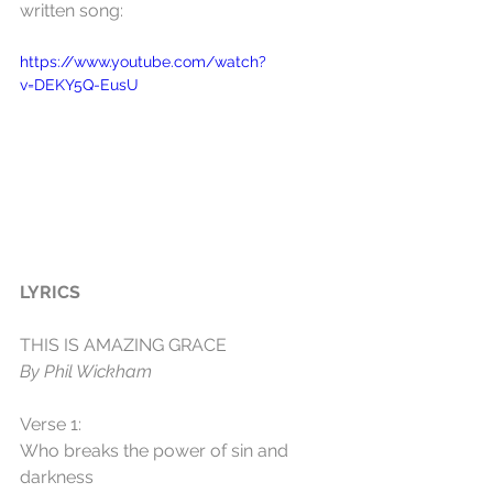
written song:
https://www.youtube.com/watch?
v=DEKY5Q-EusU
LYRICS
THIS IS AMAZING GRACE
By Phil Wickham
Verse 1:
Who breaks the power of sin and 
darkness