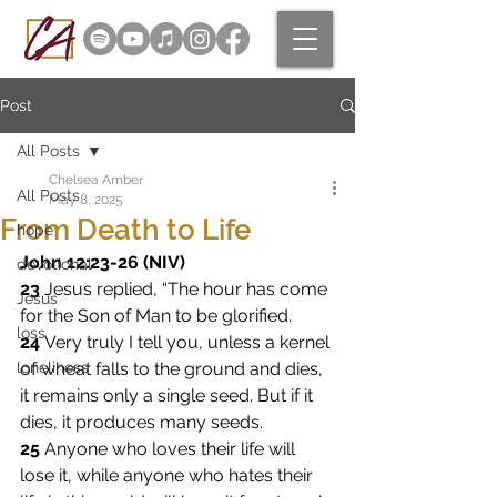
Post
All Posts
Chelsea Amber
All Posts
May 8, 2025
From Death to Life
hope
John 12:23-26 (NIV)
devotional
23 
Jesus replied, “The hour has come 
Jesus
for the Son of Man to be glorified. 
loss
24 
Very truly I tell you, unless a kernel 
loneliness
of wheat falls to the ground and dies, 
it remains only a single seed. But if it 
dies, it produces many seeds. 
25 
Anyone who loves their life will 
lose it, while anyone who hates their 