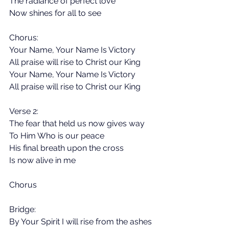
The radiance of perfect love
Now shines for all to see
Chorus:
Your Name, Your Name Is Victory
All praise will rise to Christ our King
Your Name, Your Name Is Victory
All praise will rise to Christ our King
Verse 2:
The fear that held us now gives way
To Him Who is our peace
His final breath upon the cross
Is now alive in me
Chorus
Bridge:
By Your Spirit I will rise from the ashes 