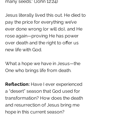
many seeds.” (John 12:24)
Jesus literally lived this out. He died to 
pay the price for everything we’ve 
ever done wrong (or will do), and He 
rose again—proving He has power 
over death and the right to offer us 
new life with God.
What a hope we have in Jesus—the 
One who brings life from death.
Reflection:
 Have I ever experienced 
a “desert” season that God used for 
transformation? How does the death 
and resurrection of Jesus bring me 
hope in this current season?