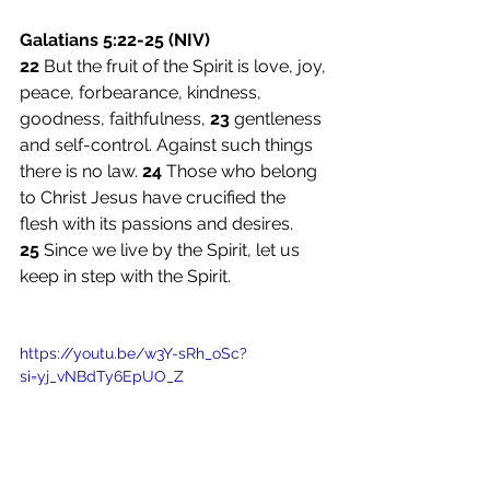
Galatians 5:22-25 (NIV)
22 
But the fruit of the Spirit is love, joy, 
peace, forbearance, kindness, 
goodness, faithfulness, 
23 
gentleness 
and self-control. Against such things 
there is no law. 
24 
Those who belong 
to Christ Jesus have crucified the 
flesh with its passions and desires. 
25 
Since we live by the Spirit, let us 
keep in step with the Spirit.
https://youtu.be/w3Y-sRh_oSc?
si=yj_vNBdTy6EpUO_Z