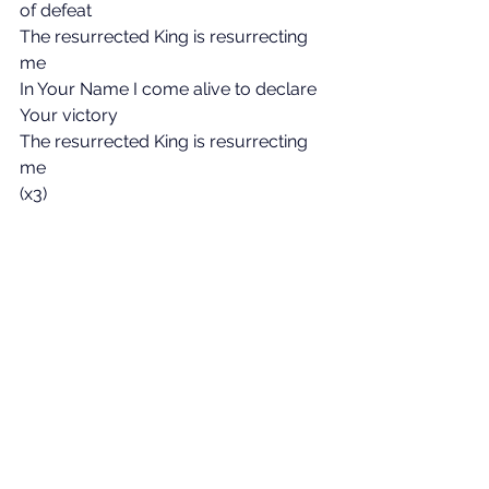
of defeat
The resurrected King is resurrecting 
me
In Your Name I come alive to declare 
Your victory
The resurrected King is resurrecting 
me
(x3)
Verse 3:
The tomb where soldiers watched in 
vain
Was borrowed for three days
His body there would not remain
Our God has robbed the grave
Our God has robbed the grave
Chorus