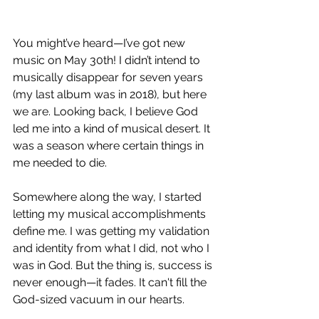
You might’ve heard—I’ve got new 
music on May 30th! I didn’t intend to 
musically disappear for seven years 
(my last album was in 2018), but here 
we are. Looking back, I believe God 
led me into a kind of musical desert. It 
was a season where certain things in 
me needed to die.
Somewhere along the way, I started 
letting my musical accomplishments 
define me. I was getting my validation 
and identity from what I did, not who I 
was in God. But the thing is, success is 
never enough—it fades. It can't fill the 
God-sized vacuum in our hearts.