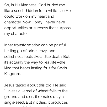
So, in His kindness, God buried me 
like a seed—hidden for a while—so He 
could work on my heart and 
character. Now, I pray I never have 
opportunities or success that surpass 
my character.
Inner transformation can be painful. 
Letting go of pride, envy, and 
selfishness feels like a little death. But 
it’s actually the way to real life—the 
kind that bears lasting fruit for God’s 
Kingdom.
Jesus talked about this too. He said,
“Unless a kernel of wheat falls to the 
ground and dies, it remains only a 
single seed. But if it dies, it produces 