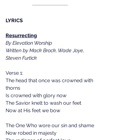
LYRICS
Resurrecting
By Elevation Worship
Written by Mack Brock, Wade Joye, 
Steven Furtick
Verse 1:
The head that once was crowned with 
thorns
Is crowned with glory now
The Savior knelt to wash our feet
Now at His feet we bow
The One Who wore our sin and shame
Now robed in majesty