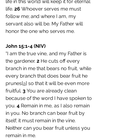
life in this world will keep it for eternal 
life. 
26 
Whoever serves me must 
follow me; and where I am, my 
servant also will be. My Father will 
honor the one who serves me.
John 15:1-4 (NIV)
“I am the true vine, and my Father is 
the gardener. 
2 
He cuts off every 
branch in me that bears no fruit, while 
every branch that does bear fruit he 
prunes[
a
] so that it will be even more 
fruitful. 
3 
You are already clean 
because of the word I have spoken to 
you. 
4 
Remain in me, as I also remain 
in you. No branch can bear fruit by 
itself; it must remain in the vine. 
Neither can you bear fruit unless you 
remain in me.