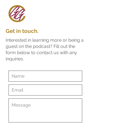
Get in touch.
Interested in learning more or being a
guest on the podcast?
Fill out the
form below to contact us with any
inquiries.