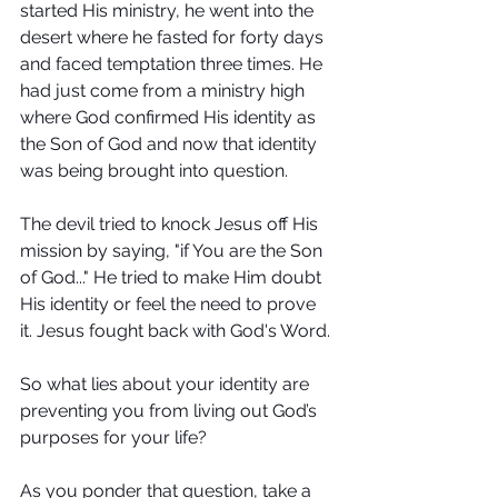
started His ministry, he went into the 
desert where he fasted for forty days 
and faced temptation three times. He 
had just come from a ministry high 
where God confirmed His identity as 
the Son of God and now that identity 
was being brought into question.
The devil tried to knock Jesus off His 
mission by saying, "if You are the Son 
of God..." He tried to make Him doubt 
His identity or feel the need to prove 
it. Jesus fought back with God's Word.
So what lies about your identity are 
preventing you from living out God’s 
purposes for your life?
As you ponder that question, take a 