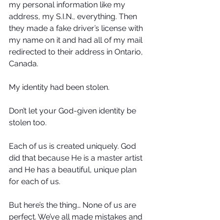
my personal information like my 
address, my S.I.N., everything. Then 
they made a fake driver’s license with 
my name on it and had all of my mail 
redirected to their address in Ontario, 
Canada. 
My identity had been stolen.
Don’t let your God-given identity be 
stolen too.
Each of us is created uniquely. God 
did that because He is a master artist 
and He has a beautiful, unique plan 
for each of us. 
But here’s the thing… None of us are 
perfect. We’ve all made mistakes and 