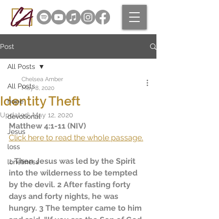
Post
All Posts
Chelsea Amber
All Posts
May 8, 2020
Identity Theft
hope
Updated:
May 12, 2020
devotional
Matthew 4:1-11 (NIV)
Jesus
Click here to read the whole passage.
loss
1
 Then Jesus was led by the Spirit 
loneliness
into the wilderness to be tempted 
by the devil. 
2
 After fasting forty 
days and forty nights, he was 
hungry. 3 The tempter came to him 