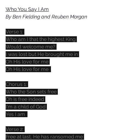
Who You Say I Am
By Ben Fielding and Reuben Morgan
Verse 1: 
Who am I that the highest King 
Would welcome me? 
I was lost but He brought me in 
Oh His love for me 
Oh His love for me  
Chorus 1: 
Who the Son sets free 
Oh is free indeed 
I'm a child of God 
Yes I am  
Verse 2: 
Free at last, He has ransomed me 