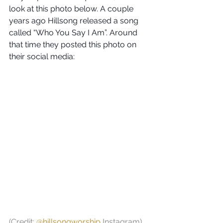
look at this photo below. A couple 
years ago Hillsong released a song 
called “Who You Say I Am”. Around 
that time they posted this photo on 
their social media:
(Credit: 
@hillsongworship
 Instagram)