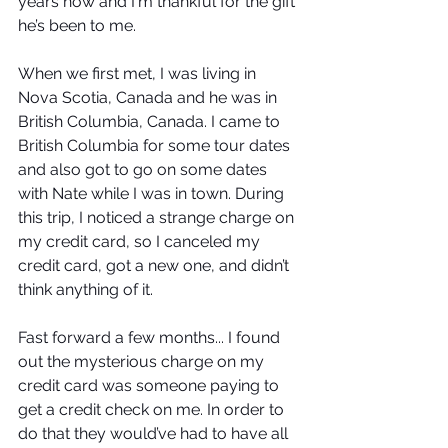
years now and I'm thankful for the gift 
he’s been to me.
When we first met, I was living in 
Nova Scotia, Canada and he was in 
British Columbia, Canada. I came to 
British Columbia for some tour dates 
and also got to go on some dates 
with Nate while I was in town. During 
this trip, I noticed a strange charge on 
my credit card, so I canceled my 
credit card, got a new one, and didn’t 
think anything of it.
Fast forward a few months... I found 
out the mysterious charge on my 
credit card was someone paying to 
get a credit check on me. In order to 
do that they would’ve had to have all 