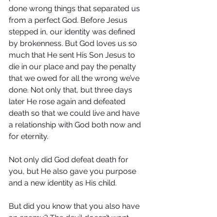
done wrong things that separated us 
from a perfect God. Before Jesus 
stepped in, our identity was defined 
by brokenness. But God loves us so 
much that He sent His Son Jesus to 
die in our place and pay the penalty 
that we owed for all the wrong we’ve 
done. Not only that, but three days 
later He rose again and defeated 
death so that we could live and have 
a relationship with God both now and 
for eternity.
Not only did God defeat death for 
you, but He also gave you purpose 
and a new identity as His child.
But did you know that you also have 