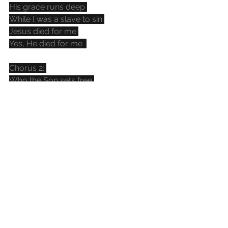
His grace runs deep 
While I was a slave to sin 
Jesus died for me 
Yes, He died for me  
Chorus 2: 
Who the Son sets free 
Oh is free indeed 
I'm a child of God 
Yes I am 
In my Father's house 
There's a place for me 
I'm a child of God 
Yes I am  
Bridge: 
I am chosen 
Not forsaken 
I am who You say I am 