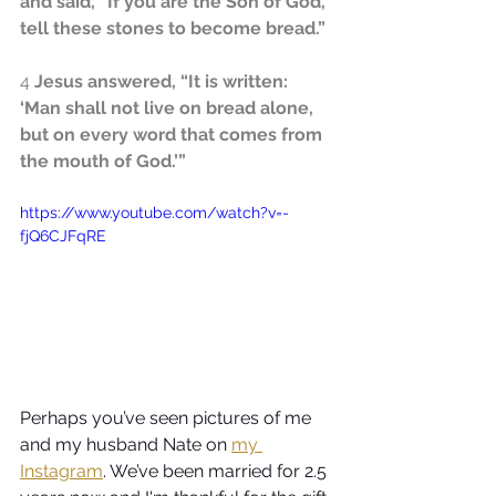
and said, “If you are the Son of God, 
tell these stones to become bread.”
4
 Jesus answered, “It is written: 
‘Man shall not live on bread alone, 
but on every word that comes from 
the mouth of God.’”
https://www.youtube.com/watch?v=-
fjQ6CJFqRE
Perhaps you’ve seen pictures of me 
and my husband Nate on 
my 
Instagram
. We’ve been married for 2.5 