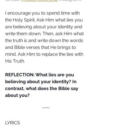
I encourage you to spend time with 
the Holy Spirit. Ask Him what lies you 
are believing about your identity and 
write them down. Then, ask Him what 
the truth is and write down the words 
and Bible verses that He brings to 
mind. Ask Him to replace the lies with 
His Truth.
REFLECTION: What lies are you 
believing about your identity? In 
contrast, what does the Bible say 
about you?
*****
LYRICS