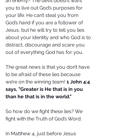
an enemy? The devil doesn’t want 
you to live out God’s purposes for 
your life. He can’t steal you from 
God’s hand if you are a follower of 
Jesus, but he will try to tell you lies 
about your identity and who God is to 
distract, discourage and scare you 
out of everything God has for you.
The great news is that you don’t have 
to be afraid of these lies because 
we’re on the winning team! 
1 John 4:4 
says, "Greater is He that is in you 
than he that is in the world."
So how do we fight these lies? We 
fight with the Truth of God’s Word. 
In Matthew 4, just before Jesus 