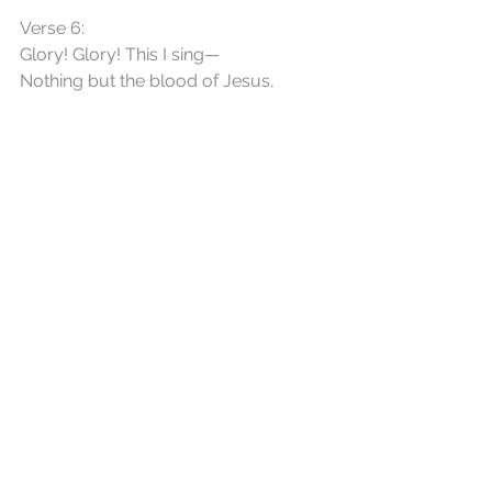
Verse 6:
Glory! Glory! This I sing—
Nothing but the blood of Jesus,
All my praise for this I bring—
Nothing but the blood of Jesus.
See All
Recent Posts