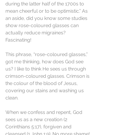
during the latter half of the 1700s to 
mean cheerful or to be optimistic.” As 
an aside, did you know some studies 
show rose-coloured glasses can 
actually reduce migraines? 
Fascinating!
This phrase, “rose-coloured glasses,” 
got me thinking, how does God see 
us? I like to think He sees us through 
crimson-coloured glasses. Crimson is 
the colour of the blood of Jesus, 
covering our stains and washing us 
clean.
When we confess and repent, God 
sees us as a new creation (2 
Corinthians 5:17), forgiven and 
cleansed (1 John 1:9). No more shame!