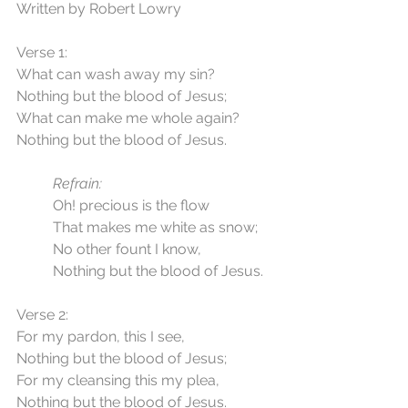
Written by Robert Lowry
Verse 1:
What can wash away my sin?
Nothing but the blood of Jesus;
What can make me whole again?
Nothing but the blood of Jesus.
Refrain:
	Oh! precious is the flow
	That makes me white as snow;
	No other fount I know,
	Nothing but the blood of Jesus.
Verse 2:
For my pardon, this I see,
Nothing but the blood of Jesus;
For my cleansing this my plea,
Nothing but the blood of Jesus.