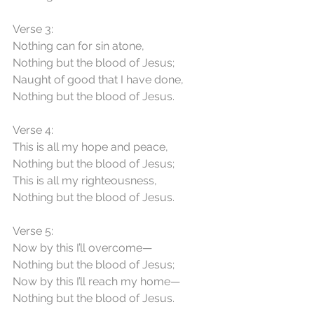
Verse 3:
Nothing can for sin atone,
Nothing but the blood of Jesus;
Naught of good that I have done,
Nothing but the blood of Jesus.
Verse 4:
This is all my hope and peace,
Nothing but the blood of Jesus;
This is all my righteousness,
Nothing but the blood of Jesus.
Verse 5:
Now by this I’ll overcome—
Nothing but the blood of Jesus;
Now by this I’ll reach my home—
Nothing but the blood of Jesus.