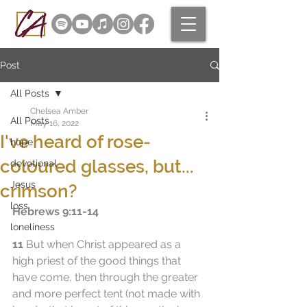
Post
All Posts
Chelsea Amber
All Posts
May 16, 2022
I've heard of rose-
hope
coloured glasses, but...
devotional
Jesus
crimson?
loss
Hebrews 9:11-14
loneliness
11
 But when Christ appeared as a 
high priest of the good things that 
have come, then through the greater 
and more perfect tent (not made with 