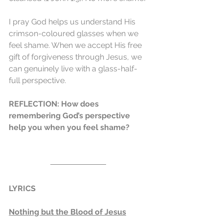
I pray God helps us understand His 
crimson-coloured glasses when we 
feel shame. When we accept His free 
gift of forgiveness through Jesus, we 
can genuinely live with a glass-half-
full perspective.
REFLECTION: How does 
remembering God’s perspective 
help you when you feel shame?
LYRICS
Nothing but the Blood of Jesus