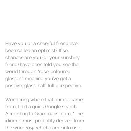
Have you or a cheerful friend ever 
been called an optimist? If so, 
chances are you (or your sunshiny 
friend) have been told you see the 
world through “rose-coloured 
glasses,” meaning you’ve got a 
positive, glass-half-full perspective.
Wondering where that phrase came 
from, I did a quick Google search. 
According to Grammarist.com, “The 
idiom is most probably derived from 
the word 
rosy,
 which came into use 