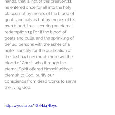
hands, that is, not of this creation)
12
he entered once for all into the holy 
places, not by means of the blood of 
goats and calves but by means of his 
own blood, thus securing an eternal 
redemption.
13
 For if the blood of 
goats and bulls, and the sprinkling of 
defiled persons with the ashes of a 
heifer, sanctify for the purification of 
the flesh,
14
 how much more will the 
blood of Christ, who through the 
eternal Spirit offered himself without 
blemish to God, purify our 
conscience from dead works to serve 
the living God.
https://youtu.be/YSxHd47Exyo